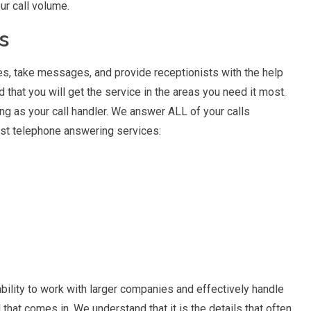
r call volume.
s
es, take messages, and provide receptionists with the help
 that you will get the service in the areas you need it most.
ng as your call handler. We answer ALL of your calls
best telephone answering services:
bility to work with larger companies and effectively handle
ll that comes in. We understand that it is the details that often