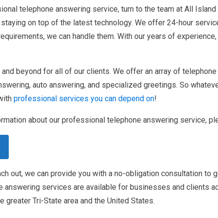
ional telephone answering service, turn to the team at All Island
staying on top of the latest technology. We offer 24-hour servic
 requirements, we can handle them. With our years of experience
nd beyond for all of our clients. We offer an array of telephone
nswering, auto answering, and specialized greetings. So whatever
with
professional services you can depend on
!
rmation about our professional telephone answering service, ple
s
h out, we can provide you with a no-obligation consultation to 
e answering services are available for businesses and clients a
e greater Tri-State area and the United States.