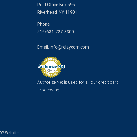
Post Office Box 596
Riverhead, NY 11901
Phone:
516/
631-727-8300
Email:
info@relaycom.com
Authorize.Net is used for all our credit card
processing
DP Website