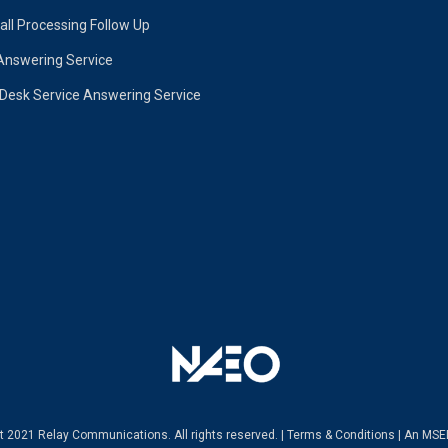
ll Processing Follow Up
Answering Service
 Desk Service Answering Service
ht 2021 Relay Communications.
All rights reserved. |
Terms & Conditions
|
An MSE