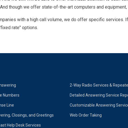
 And though we offer state-of-the-art computers and equipment,
panies with a high call volume, we do offer specific services. 
fixed rate" options.
nswering
2-Way Radio Services & Repeat
ne Numbers
Detailed Answering Service Rep
se Line
Customizable Answering Servic
ering, Closings, and Greetings
Web Order Taking
ast Help Desk Services