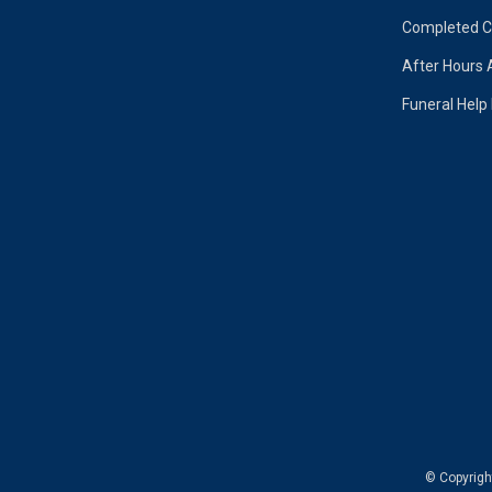
Completed Ca
After Hours 
Funeral Help
© Copyrig