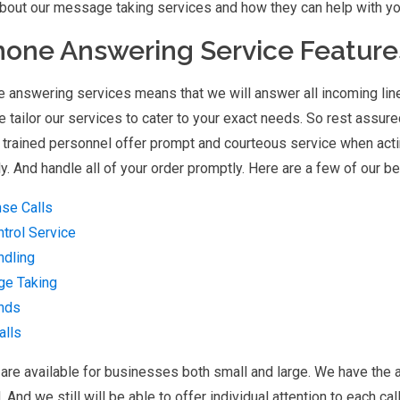
bout our message taking services and how they can help with you
hone Answering Service Feature
e answering services means that we will answer all incoming lin
 tailor our services to cater to your exact needs. So rest assured
 trained personnel offer prompt and courteous service when acti
y. And handle all of your order promptly. Here are a few of our 
se Calls
ntrol Service
ndling
e Taking
nds
alls
are available for businesses both small and large. We have the a
d. And we still will be able to offer individual attention to each ca