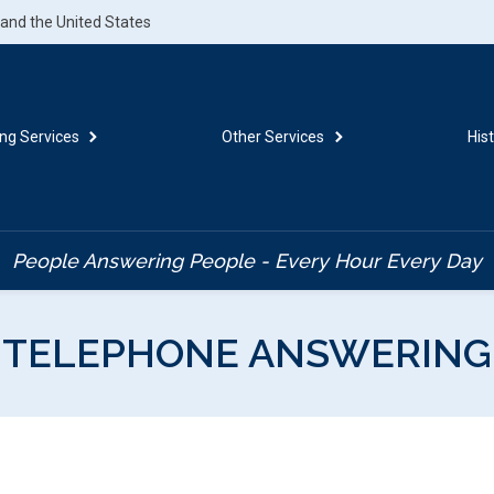
.and the United States
ng Services
Other Services
His
People Answering People - Every Hour Every Day
TELEPHONE ANSWERING