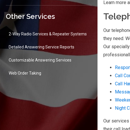
Learn more a
Telep
Other Services
Our telephon
2-Way Radio Services & Repeater Systems
they need. We
Our specially
Detailed Answering Service Reports
professionall
Customizable Answering Services
Respon
Web Order Taking
Call Co
Call Ha
Messag
Weeke
Night C
Our services 
their call loa