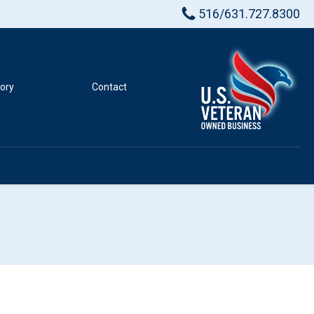
516/631.727.8300
tory
Contact