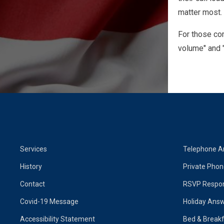
matter most.
For those com
volume" and "
Services
Telephone A
History
Private Pho
Contact
RSVP Respon
Covid-19 Message
Holiday Answ
Accessibility Statement
Bed & Breakf