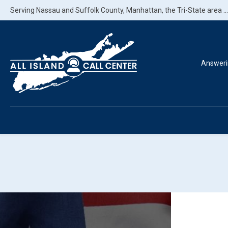
Serving Nassau and Suffolk County, Manhattan, the Tri-State area ..
Answeri