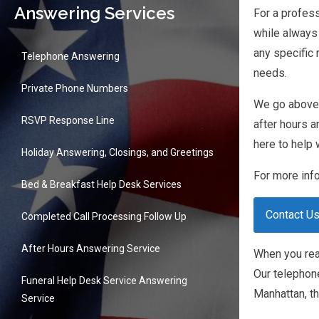
Answering Services
For a profess
while always 
any specific
Telephone Answering
needs.
Private Phone Numbers
We go above a
RSVP Response Line
after hours a
here to help 
Holiday Answering, Closings, and Greetings
For more info
Bed & Breakfast Help Desk Services
Contact U
Completed Call Processing Follow Up
After Hours Answering Service
When you reac
Our telephon
Funeral Help Desk Service Answering
Manhattan, th
Service