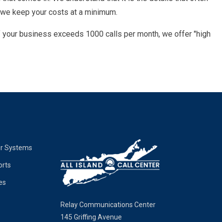
 we keep your costs at a minimum.
If your business exceeds 1000 calls per month, we offer "high
er Systems
orts
es
Relay Communications Center
145 Griffing Avenue