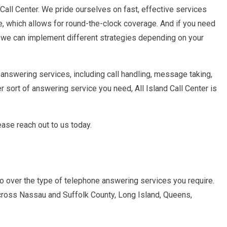
 Call Center. We pride ourselves on fast, effective services
e, which allows for round-the-clock coverage. And if you need
, we can implement different strategies depending on your
 answering services, including call handling, message taking,
 sort of answering service you need, All Island Call Center is
ase reach out to us today.
go over the type of telephone answering services you require.
cross Nassau and Suffolk County, Long Island, Queens,